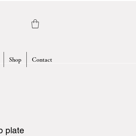
Shop
Contact
 plate