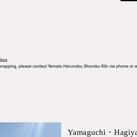
 box
.
 wrapping, please contact Yamato Harunobu Shoroku Kiln via phone or e
​Yamaguchi・Hagiy