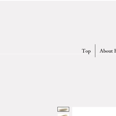
Top
About 