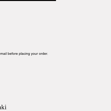
mail before placing your order.
aki