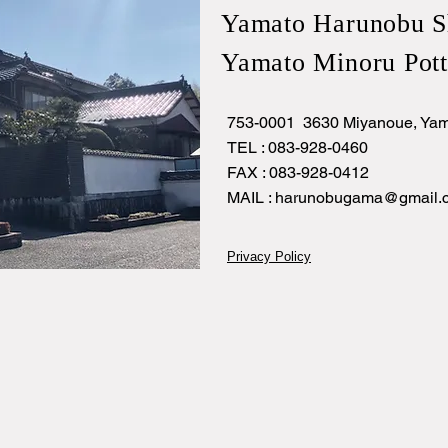
Yamato Harunobu S
Yamato Minoru Pott
753-0001 3630 Miyanoue, Yam
TEL : 083-928-0460
FAX : 083-928-0412
MAIL :
harunobugama@gmail.
Privacy Policy