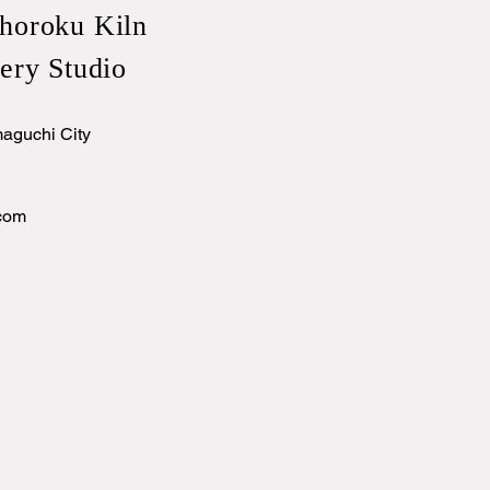
horoku Kiln
ery Studio
aguchi City
com