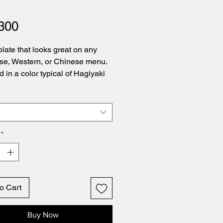
4
Price
300
plate that looks great on any
e, Western, or Chinese menu.
d in a color typical of Hagiyaki
*
o Cart
Buy Now