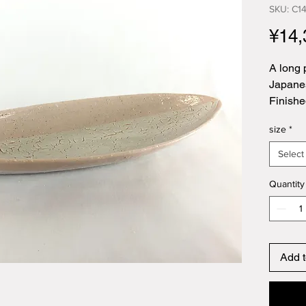
SKU: C1
¥14,
A long 
Japanes
Finishe
size
*
Select
Quantity
Add t