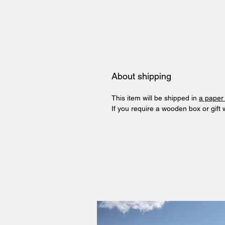
About shipping
This item will be shipped in
a paper
If you require a wooden box or gift