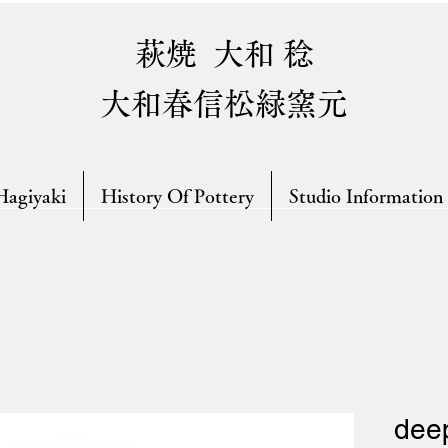
萩焼 大和 稔
大和春信松緑窯元
Hagiyaki
History Of Pottery
Studio Information
deep