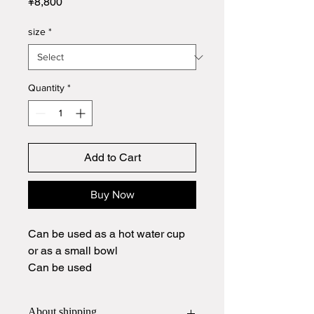
Price
¥8,800
size
*
Quantity
*
Add to Cart
Buy Now
Can be used as a hot water cup
or as a small bowl
Can be used
About shipping