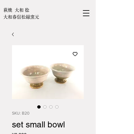
萩焼 大和 稔
大和春信松緑窯元
SKU: B20
set small bowl