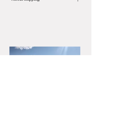
This item will be shipped in
a paper
box
.
If you require a wooden box or gift
wrapping, please contact Yamato
Harunobu Shoroku Kiln via phone or
email before placing your order.
​Yamaguchi・Hagiyaki
Yamato Harunobu Shoroku Kiln
Yamato Minoru Pottery Studio
753-0001
3630 Miyanoue, Yamaguchi City