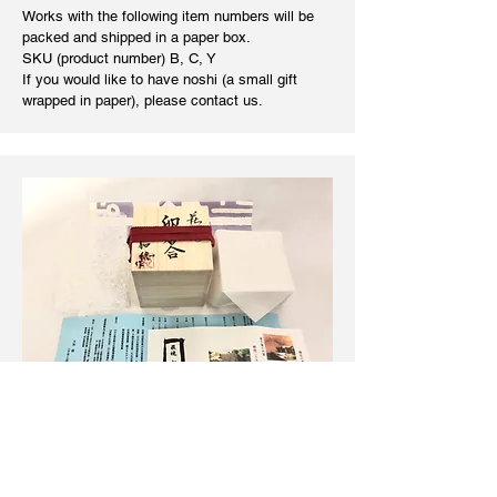
Works with the following item numbers will be
packed and shipped in a paper box.
SKU (
product number
) B, C, Y
If you would like to have noshi (a small gift
wrapped in paper), please contact us.
wooden box shipping
​Works related to incense cases, tea
ceremonies, and flower vases will be shipped in