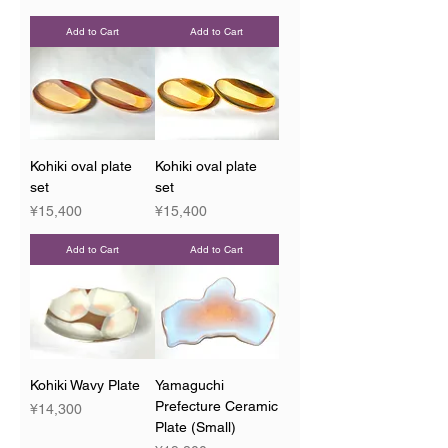
Add to Cart
Add to Cart
Kohiki oval plate
Kohiki oval plate
set
set
Price
Price
¥15,400
¥15,400
Add to Cart
Add to Cart
Kohiki Wavy Plate
Yamaguchi
Prefecture Ceramic
Price
¥14,300
Plate (Small)