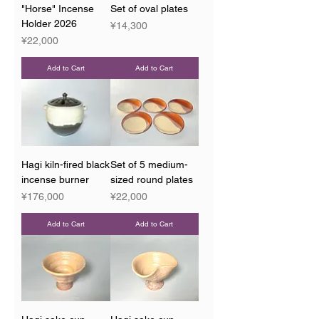
"Horse" Incense
Set of oval plates
Holder 2026
Price
¥14,300
Price
¥22,000
Add to Cart
Add to Cart
Hagi kiln-fired black
Set of 5 medium-
incense burner
sized round plates
Price
Price
¥176,000
¥22,000
Add to Cart
Add to Cart