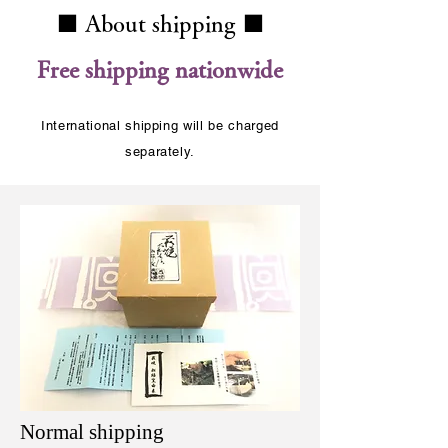
■ About shipping ■
​Free shipping nationwide
International shipping will be charged
separately.
Normal shipping