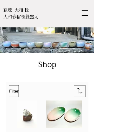
萩焼 大和 稔
大和春信松緑窯元
Shop
Filter