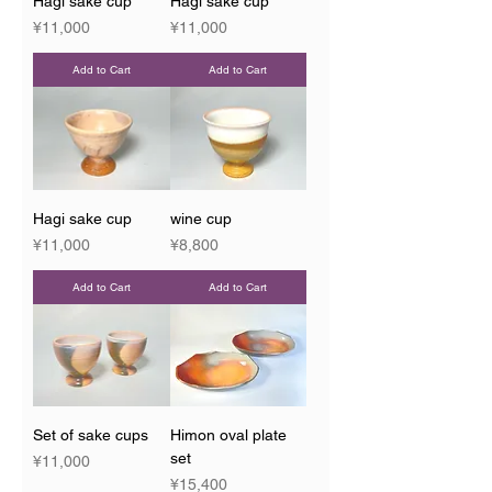
Hagi sake cup
Hagi sake cup
Price
Price
¥11,000
¥11,000
Add to Cart
Add to Cart
Hagi sake cup
wine cup
Price
Price
¥11,000
¥8,800
Add to Cart
Add to Cart
Set of sake cups
Himon oval plate
set
Price
¥11,000
Price
¥15,400