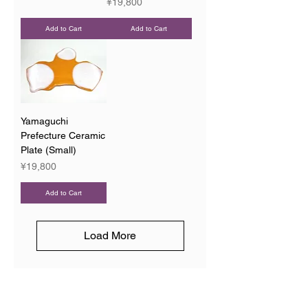
Price
¥19,800
Add to Cart
Add to Cart
Yamaguchi
Prefecture Ceramic
Plate (Small)
Price
¥19,800
Add to Cart
Load More