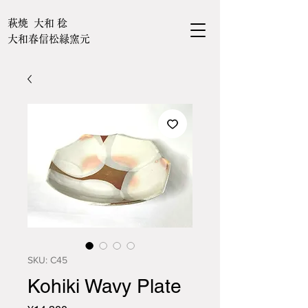
萩焼 大和 稔
大和春信松緑窯元
SKU: C45
Kohiki Wavy Plate