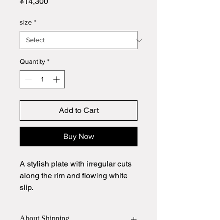
Price
¥14,300
size
*
Quantity
*
Add to Cart
Buy Now
A stylish plate with irregular cuts
along the rim and flowing white
slip.
It makes any presentation look
About Shipping