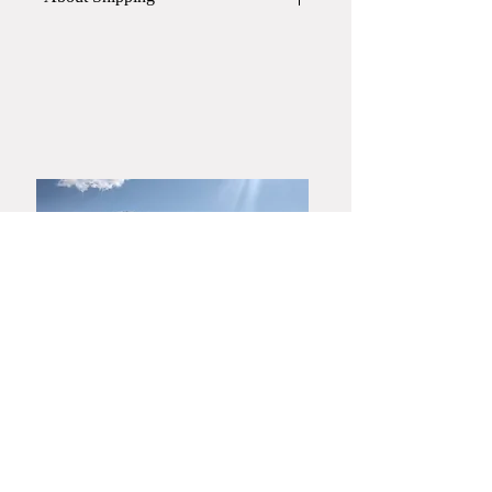
elegant and vibrant.
This item will be shipped in
a paper
The beautiful Hagiyaki gohon
box
.
effect also makes it suitable as an
If you require a wooden box or gift
art object.
wrapping, please contact Yamato
Harunobu Shoroku Kiln via phone or
email before placing your order.
​Yamaguchi・Hagiyaki
Yamato Harunobu Shoroku Kiln
Yamato Minoru Pottery Studio
753-0001
3630 Miyanoue, Yamaguchi City