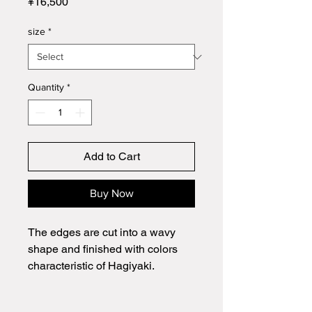
Price
¥16,500
size
*
Quantity
*
Add to Cart
Buy Now
The edges are cut into a wavy
shape and finished with colors
characteristic of Hagiyaki.
It can be used for a variety of
dishes