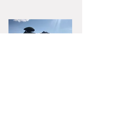
​Yamaguchi・Hagiyaki
Yamato Harunobu Shoroku Kiln
Yamato Minoru Pottery Studio
753-0001
3630 Miyanoue, Yamaguchi City
TEL :
083-928-0460
FAX :
083-928-0412
MAIL :
harunobugama@gmail.com
Privacy Policy