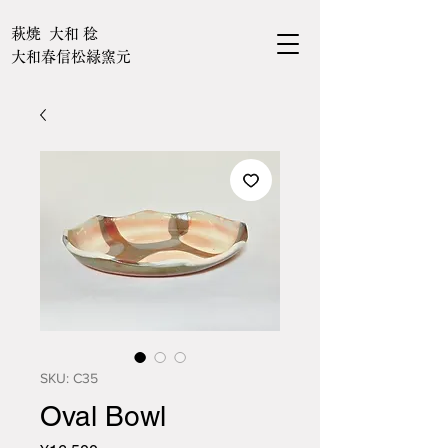
萩焼 大和 稔
大和春信松緑窯元
SKU: C35
Oval Bowl