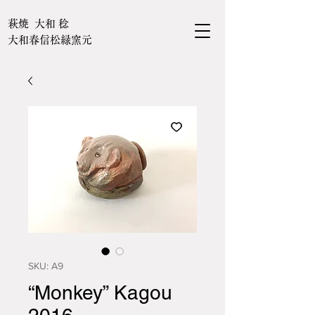
萩焼 大和 稔
大和春信松緑窯元
SKU: A9
“Monkey” Kagou