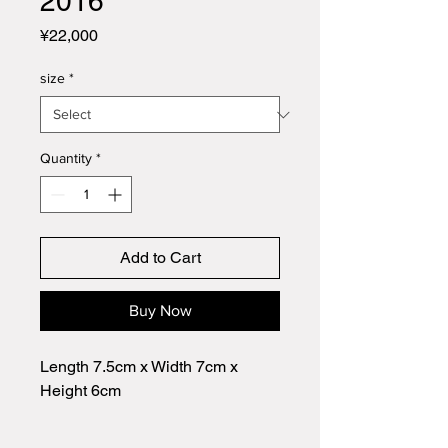
2016
Price
¥22,000
size
*
Quantity
*
Add to Cart
Buy Now
Length 7.5cm x Width 7cm x
Height 6cm