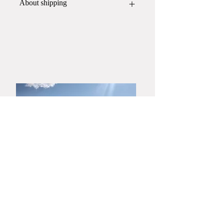
About shipping
This item will be packed and shipped
in
a wooden box
.
If you would like a gift wrapping,
please contact Yamato Harunobu
Shoroku Kiln by phone or email
before placing your order.
​Yamaguchi・Hagiyaki
Yamato Harunobu Shoroku Kiln
Yamato Minoru Pottery Studio