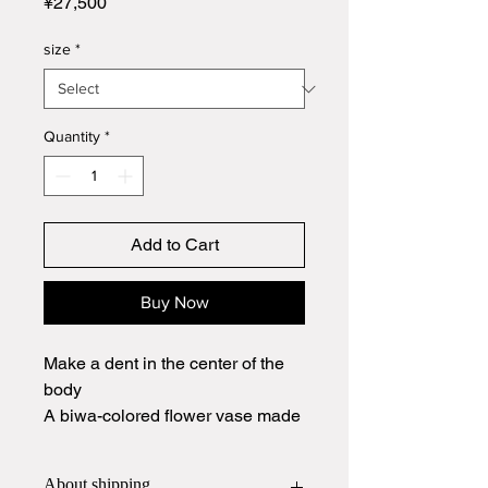
Price
¥27,500
size
*
Quantity
*
Add to Cart
Buy Now
Make a dent in the center of the
body
A biwa-colored flower vase made
of Hagiyaki with a scarlet finish.
About shipping