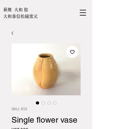
萩焼 大和 稔
大和春信松緑窯元
SKU: K13
Single flower vase