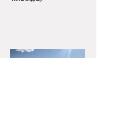
This item will be packed and shipped
in
a wooden box
.
If you would like a gift wrapping,
please contact Yamato Harunobu
Shoroku Kiln by phone or email
before placing your order.
​Yamaguchi・Hagiyaki
Yamato Harunobu Shoroku Kiln
Yamato Minoru Pottery Studio
753-0001
3630 Miyanoue, Yamaguchi City