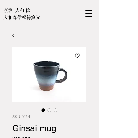
萩焼 大和 稔
大和春信松緑窯元
SKU: Y24
Ginsai mug