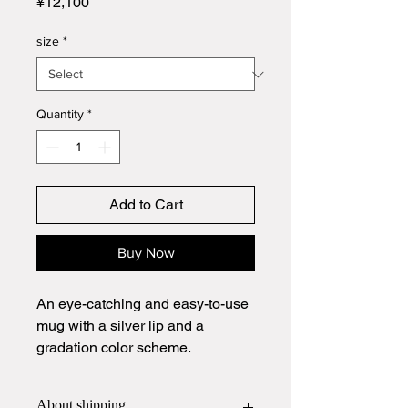
Price
¥12,100
size
*
Quantity
*
Add to Cart
Buy Now
An eye-catching and easy-to-use
mug with a silver lip and a
gradation color scheme.
About shipping