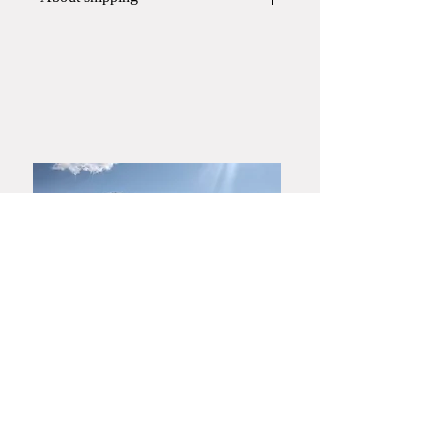
This item will be shipped in
a paper
box
.
If you require a wooden box or gift
wrapping, please contact Yamato
Harunobu Shoroku Kiln via phone or
email before placing your order.
​Yamaguchi・Hagiyaki
Yamato Harunobu Shoroku Kiln
Yamato Minoru Pottery Studio
753-0001
3630 Miyanoue, Yamaguchi City