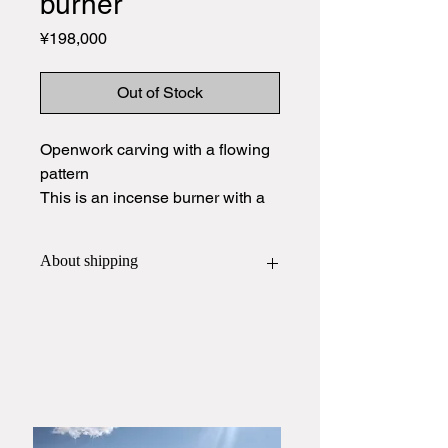
burner
Price
¥198,000
Out of Stock
Openwork carving with a flowing
pattern
This is an incense burner with a
color typical of Hagiyaki.
About shipping
This item will be packed and shipped
in
a wooden box
.
If you would like a gift wrapping,
please contact Yamato Harunobu
Shoroku Kiln by phone or email
before placing your order.