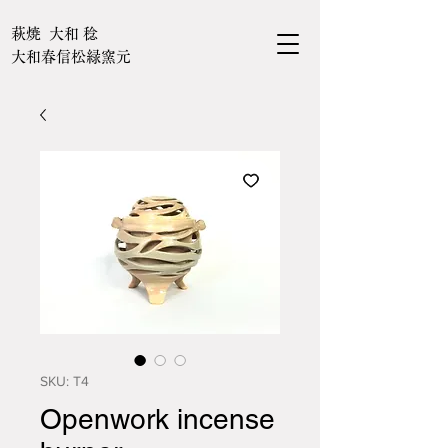
萩焼 大和 稔
大和春信松緑窯元
SKU: T4
Openwork incense